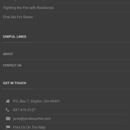
Fighting the Fire with Resilience
First Aid For Stress
USEFUL LINKS
ABOUT
CONTACT US
GET IN TOUCH
P.O. Box 7, Dayton, OH 45401
937-416-2137
jane@janeboucher.com
Find Us On The Map