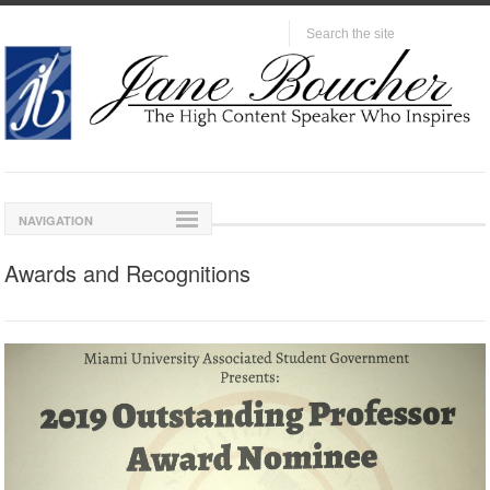
NAVIGATION
Awards and Recognitions