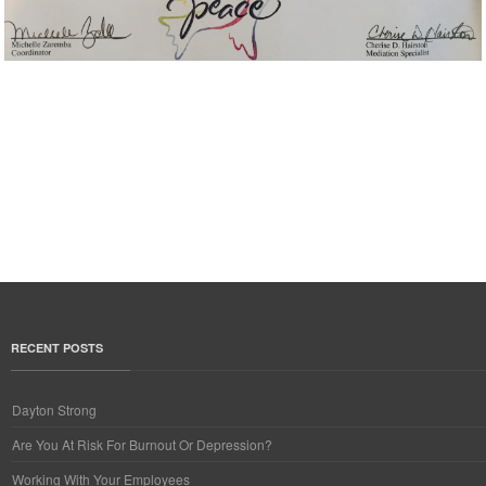
RECENT POSTS
Dayton Strong
Are You At Risk For Burnout Or Depression?
Working With Your Employees