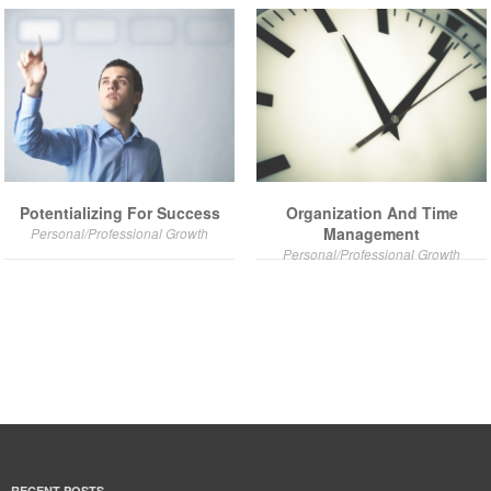
Potentializing For Success
Organization And Time
Management
Personal/Professional Growth
Personal/Professional Growth
RECENT POSTS