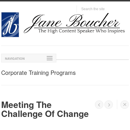
NAVIGATION
Corporate Training Programs
Meeting The




Challenge Of Change