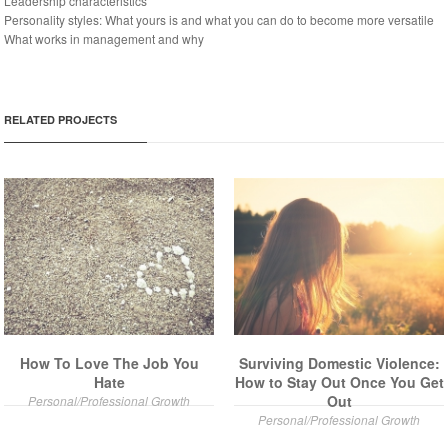
Leadership characteristics
Personality styles: What yours is and what you can do to become more versatile
What works in management and why
RELATED PROJECTS
How To Love The Job You
Surviving Domestic Violence:
Hate
How to Stay Out Once You Get
Out
Personal/Professional Growth
Personal/Professional Growth