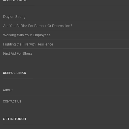
Dayton Strong
Are You At Risk For Burnout Or Depression?
Working With Your Employees
Fighting the Fire with Resilience
First Aid For Stress
USEFUL LINKS
ABOUT
CONTACT US
GET IN TOUCH