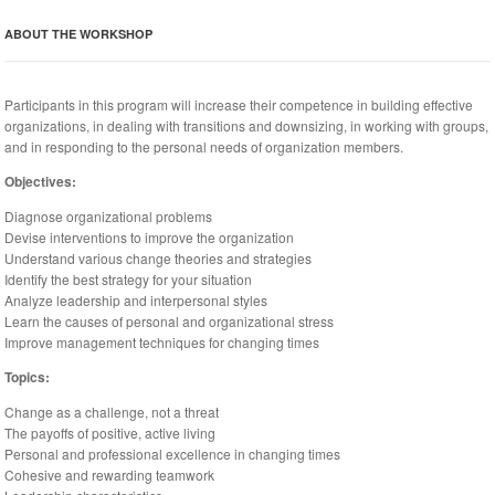
ABOUT THE WORKSHOP
Participants in this program will increase their competence in building effective
organizations, in dealing with transitions and downsizing, in working with groups,
and in responding to the personal needs of organization members.
Objectives:
Diagnose organizational problems
Devise interventions to improve the organization
Understand various change theories and strategies
Identify the best strategy for your situation
Analyze leadership and interpersonal styles
Learn the causes of personal and organizational stress
Improve management techniques for changing times
Topics:
Change as a challenge, not a threat
The payoffs of positive, active living
Personal and professional excellence in changing times
Cohesive and rewarding teamwork