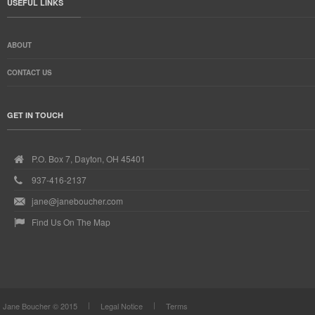
USEFUL LINKS
ABOUT
CONTACT US
GET IN TOUCH
P.O. Box 7, Dayton, OH 45401
937-416-2137
jane@janeboucher.com
Find Us On The Map
Jane Boucher © 2015
Legal Notice
Terms