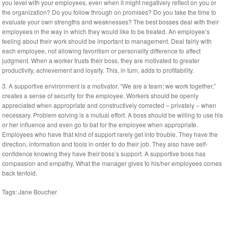
you level with your employees, even when it might negatively reflect on you or
the organization? Do you follow through on promises? Do you take the time to
evaluate your own strengths and weaknesses? The best bosses deal with their
employees in the way in which they would like to be treated. An employee’s
feeling about their work should be important to management. Deal fairly with
each employee, not allowing favoritism or personality difference to affect
judgment. When a worker trusts their boss, they are motivated to greater
productivity, achievement and loyalty. This, in turn, adds to profitability.
3. A supportive environment is a motivator. “We are a team; we work together,”
creates a sense of security for the employee. Workers should be openly
appreciated when appropriate and constructively corrected – privately – when
necessary. Problem solving is a mutual effort. A boss should be willing to use his
or her influence and even go to bat for the employee when appropriate.
Employees who have that kind of support rarely get into trouble. They have the
direction, information and tools in order to do their job. They also have self-
confidence knowing they have their boss’s support. A supportive boss has
compassion and empathy. What the manager gives to his/her employees comes
back tenfold.
Tags:
Jane Boucher