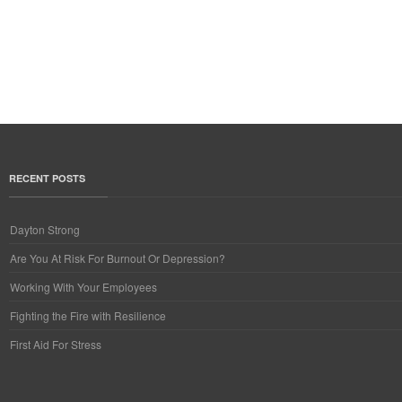
RECENT POSTS
Dayton Strong
Are You At Risk For Burnout Or Depression?
Working With Your Employees
Fighting the Fire with Resilience
First Aid For Stress