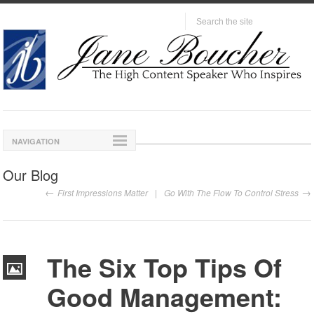
NAVIGATION
Our Blog
First Impressions Matter
Go With The Flow To Control Stress
The Six Top Tips Of
Good Management: