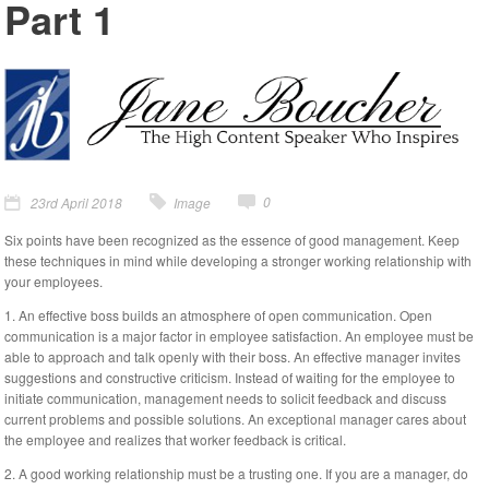
Part 1
0
23rd April 2018
Image
Six points have been recognized as the essence of good management. Keep
these techniques in mind while developing a stronger working relationship with
your employees.
1. An effective boss builds an atmosphere of open communication. Open
communication is a major factor in employee satisfaction. An employee must be
able to approach and talk openly with their boss. An effective manager invites
suggestions and constructive criticism. Instead of waiting for the employee to
initiate communication, management needs to solicit feedback and discuss
current problems and possible solutions. An exceptional manager cares about
the employee and realizes that worker feedback is critical.
2. A good working relationship must be a trusting one. If you are a manager, do