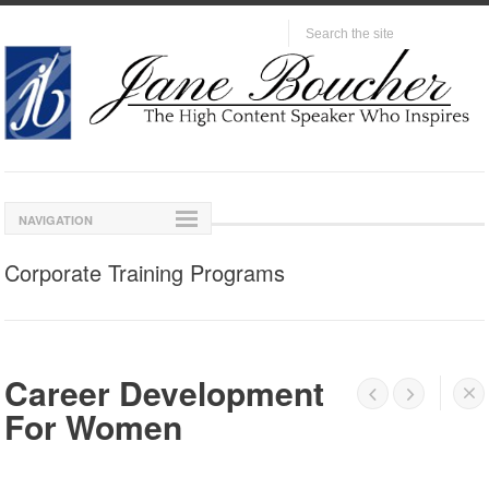
NAVIGATION
Corporate Training Programs
Career Development




For Women