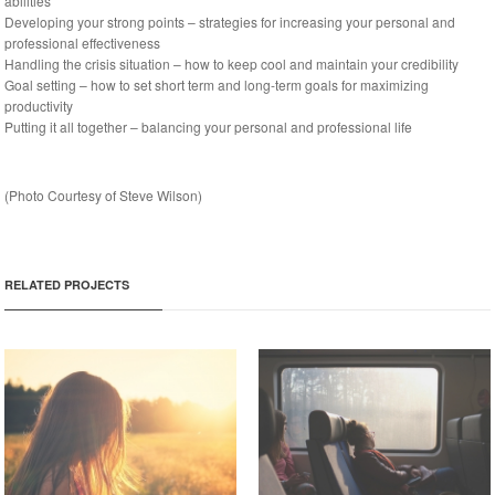
abilities
Developing your strong points – strategies for increasing your personal and
professional effectiveness
Handling the crisis situation – how to keep cool and maintain your credibility
Goal setting – how to set short term and long-term goals for maximizing
productivity
Putting it all together – balancing your personal and professional life
(
Photo
Courtesy of Steve Wilson)
RELATED PROJECTS