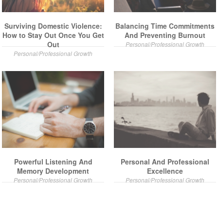
Surviving Domestic Violence:
Balancing Time Commitments
How to Stay Out Once You Get
And Preventing Burnout
Out
Personal/Professional Growth
Personal/Professional Growth
Powerful Listening And
Personal And Professional
Memory Development
Excellence
Personal/Professional Growth
Personal/Professional Growth