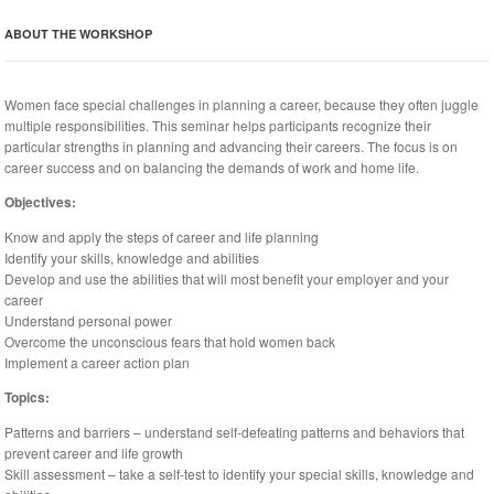
ABOUT THE WORKSHOP
Women face special challenges in planning a career, because they often juggle
multiple responsibilities. This seminar helps participants recognize their
particular strengths in planning and advancing their careers. The focus is on
career success and on balancing the demands of work and home life.
Objectives:
Know and apply the steps of career and life planning
Identify your skills, knowledge and abilities
Develop and use the abilities that will most benefit your employer and your
career
Understand personal power
Overcome the unconscious fears that hold women back
Implement a career action plan
Topics:
Patterns and barriers – understand self-defeating patterns and behaviors that
prevent career and life growth
Skill assessment – take a self-test to identify your special skills, knowledge and