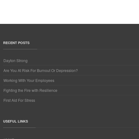
RECENT POSTS
Dayton Strong
Are You At Risk For Burnout Or Depression?
Working With Your Employees
Fighting the Fire with Resilience
First Aid For Stress
USEFUL LINKS